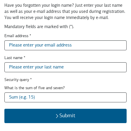
milch
Have you forgotten your login name? Just enter your last name
&
as well as your e-mail address that you used during registration.
zucker
You will receive your login name immediately by e-mail.
GmbH
Mandatory fields are marked with (*).
Email address
*
Last name
*
Security query
*
Security
What is the sum of five and seven?
query:
Submit